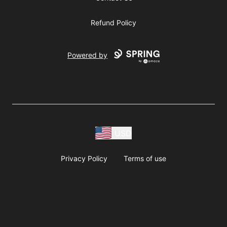
Refund Policy
Powered by
USD
Privacy Policy
Terms of use