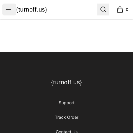
{turnoff.us}
Open menu
Search
{turnoff.us}
0
items i
Footer
{turnoff.us}
{turnoff.us}
Support
Track Order
Contact Us